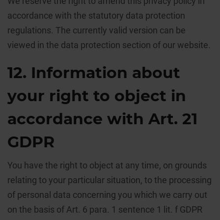
We reserve the right to amend this privacy policy in
accordance with the statutory data protection
regulations. The currently valid version can be
viewed in the data protection section of our website.
12. Information about
your right to object in
accordance with Art. 21
GDPR
You have the right to object at any time, on grounds
relating to your particular situation, to the processing
of personal data concerning you which we carry out
on the basis of Art. 6 para. 1 sentence 1 lit. f GDPR