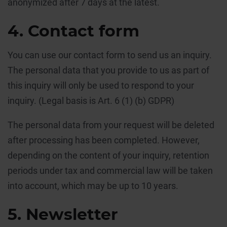
anonymized after 7 days at the latest.
4. Contact form
You can use our contact form to send us an inquiry.
The personal data that you provide to us as part of
this inquiry will only be used to respond to your
inquiry. (Legal basis is Art. 6 (1) (b) GDPR)
The personal data from your request will be deleted
after processing has been completed. However,
depending on the content of your inquiry, retention
periods under tax and commercial law will be taken
into account, which may be up to 10 years.
5. Newsletter