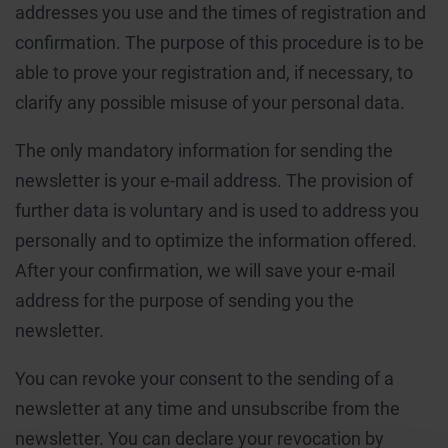
addresses you use and the times of registration and
confirmation. The purpose of this procedure is to be
able to prove your registration and, if necessary, to
clarify any possible misuse of your personal data.
The only mandatory information for sending the
newsletter is your e-mail address. The provision of
further data is voluntary and is used to address you
personally and to optimize the information offered.
After your confirmation, we will save your e-mail
address for the purpose of sending you the
newsletter.
You can revoke your consent to the sending of a
newsletter at any time and unsubscribe from the
newsletter. You can declare your revocation by