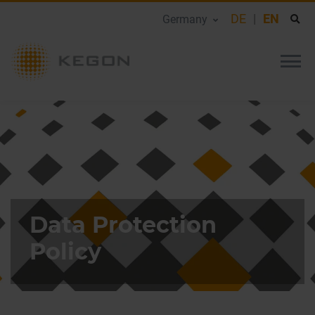
DE
EN
Germany
Data Protection
Policy