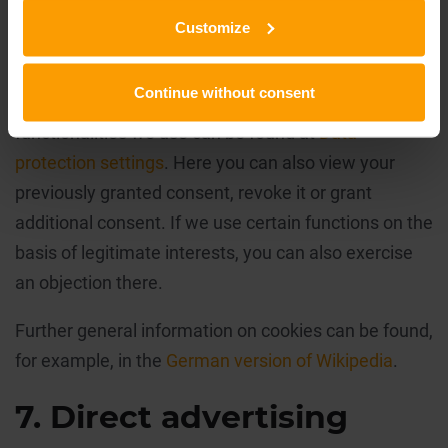
Cookies cannot run programs or transfer viruses to
Customize
your computer.
Continue without consent
Further detailed information about the cookies and
functionalities we use can be found at
Data
protection settings
. Here you can also view your
previously granted consent, revoke it or grant
additional consent. If we use certain functions on the
basis of legitimate interests, you can also exercise
an objection there.
Further general information on cookies can be found,
for example, in the
German version of Wikipedia
.
7. Direct advertising