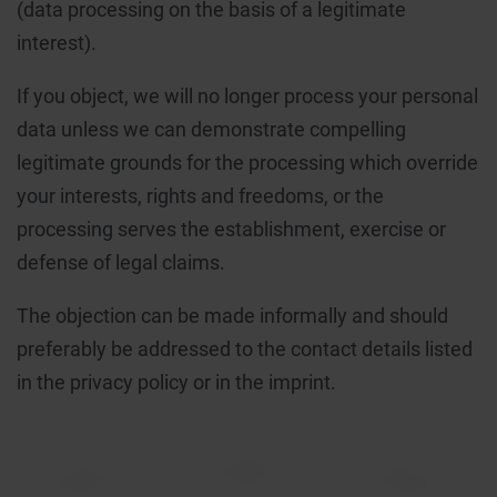
(data processing on the basis of a legitimate
interest).
If you object, we will no longer process your personal
data unless we can demonstrate compelling
legitimate grounds for the processing which override
your interests, rights and freedoms, or the
processing serves the establishment, exercise or
defense of legal claims.
The objection can be made informally and should
preferably be addressed to the contact details listed
in the privacy policy or in the imprint.