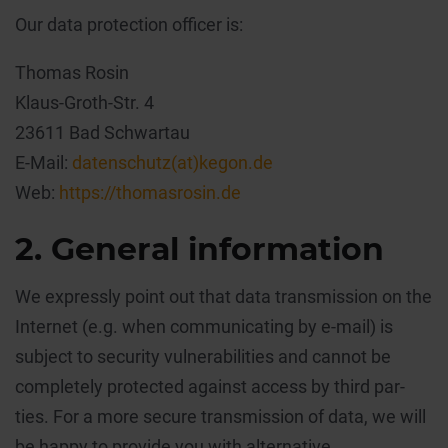
Our data protection officer is:
Thomas Rosin
Klaus-Groth-Str. 4
23611 Bad Schwartau
E-Mail:
datenschutz(at)kegon.de
Web:
https://thomasrosin.de
2. General information
We expressly point out that data transmission on the
Internet (e.g. when communicating by e-mail) is
subject to security vulnerabilities and cannot be
completely protected against access by third par-
ties. For a more secure transmission of data, we will
be happy to provide you with alternative