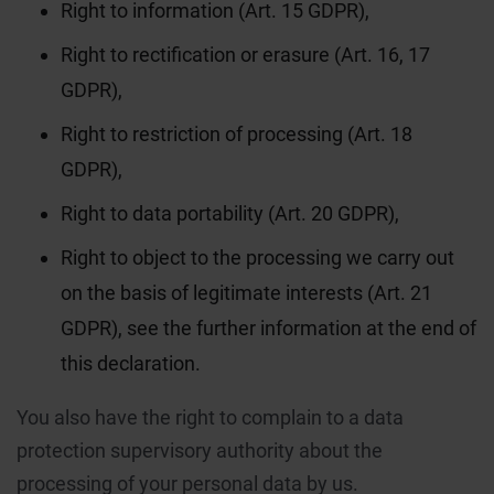
Right to information (Art. 15 GDPR),
Right to rectification or erasure (Art. 16, 17
GDPR),
Right to restriction of processing (Art. 18
GDPR),
Right to data portability (Art. 20 GDPR),
Right to object to the processing we carry out
on the basis of legitimate interests (Art. 21
GDPR), see the further information at the end of
this declaration.
You also have the right to complain to a data
protection supervisory authority about the
processing of your personal data by us.