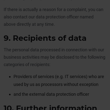
If there is actually a reason for a complaint, you can
also contact our data protection officer named
above directly at any time.
9. Recipients of data
The personal data processed in connection with our
business activities may be disclosed to the following
categories of recipients:
Providers of services (e.g. IT services) who are
used by us as processors without exception
and the external data protection officer
10. Further information