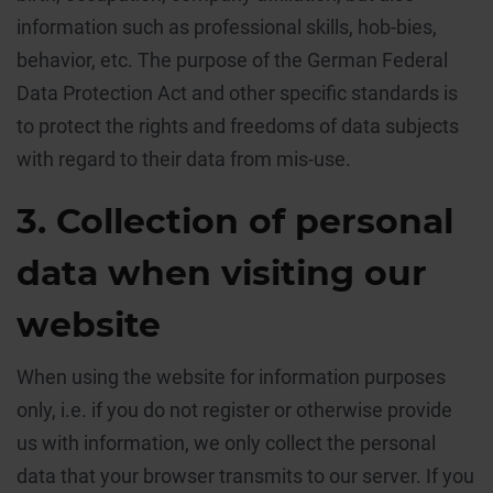
information such as professional skills, hob-bies,
behavior, etc. The purpose of the German Federal
Data Protection Act and other specific standards is
to protect the rights and freedoms of data subjects
with regard to their data from mis-use.
3. Collection of personal
data when visiting our
website
When using the website for information purposes
only, i.e. if you do not register or otherwise provide
us with information, we only collect the personal
data that your browser transmits to our server. If you