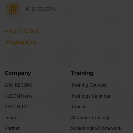
+49 611 20 50 80
info@kegon.de
Company
Training
Why KEGON?
Training Courses
KEGON News
Trainings Calendar
KEGON TV
Trainer
Team
AI-Native Trainings
Partner
Scaled Agile Framework