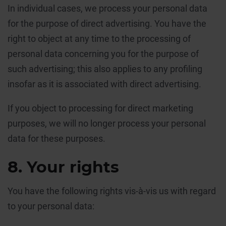
In individual cases, we process your personal data
for the purpose of direct advertising. You have the
right to object at any time to the processing of
personal data concerning you for the purpose of
such advertising; this also applies to any profiling
insofar as it is associated with direct advertising.
If you object to processing for direct marketing
purposes, we will no longer process your personal
data for these purposes.
8. Your rights
You have the following rights vis-à-vis us with regard
to your personal data: