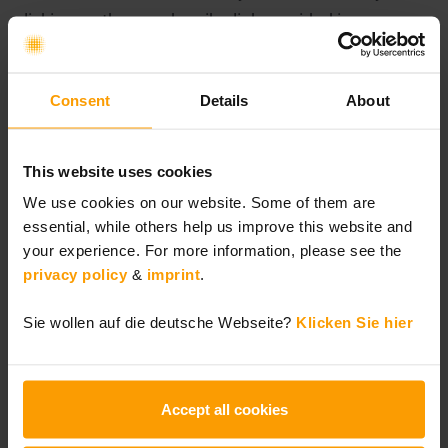
clicking on the unsubscribe link provided in every
newsletter e-mail. In the event of revocation, we will
delete your data that is no longer required.
Consent
Details
About
6. Cookies
This website uses cookies
We use cookies and similar technologies on our
We use cookies on our website. Some of them are
website. Cookies are text files or information in a
essential, while others help us improve this website and
database that are stored on your end device via your
your experience. For more information, please see the
browser. The use of certain cookies is necessary and
privacy policy
&
imprint
.
enables us to use certain content and functions of
Sie wollen auf die deutsche Webseite?
Klicken Sie hier
this website, to protect against unauthorized access
and to recognize authenticated users. In addition,
we offer the use of optional content and functions
Accept all cookies
for which you have given us your consent.