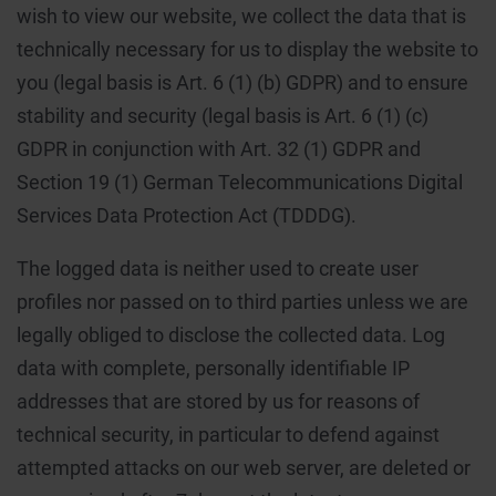
wish to view our website, we collect the data that is
technically necessary for us to display the website to
you (legal basis is Art. 6 (1) (b) GDPR) and to ensure
stability and security (legal basis is Art. 6 (1) (c)
GDPR in conjunction with Art. 32 (1) GDPR and
Section 19 (1) German Telecommunications Digital
Services Data Protection Act (TDDDG).
The logged data is neither used to create user
profiles nor passed on to third parties unless we are
legally obliged to disclose the collected data. Log
data with complete, personally identifiable IP
addresses that are stored by us for reasons of
technical security, in particular to defend against
attempted attacks on our web server, are deleted or