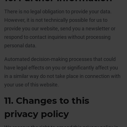
There is no legal obligation to provide your data.
However, it is not technically possible for us to
provide you our website, send you a newsletter or
respond to contact inquiries without processing
personal data.
Automated decision-making processes that could
have legal effects on you or significantly affect you
in a similar way do not take place in connection with
your use of this website.
11. Changes to this
privacy policy