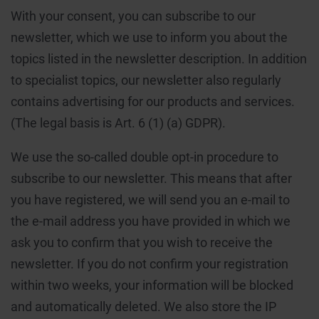
With your consent, you can subscribe to our
newsletter, which we use to inform you about the
topics listed in the newsletter description. In addition
to specialist topics, our newsletter also regularly
contains advertising for our products and services.
(The legal basis is Art. 6 (1) (a) GDPR).
We use the so-called double opt-in procedure to
subscribe to our newsletter. This means that after
you have registered, we will send you an e-mail to
the e-mail address you have provided in which we
ask you to confirm that you wish to receive the
newsletter. If you do not confirm your registration
within two weeks, your information will be blocked
and automatically deleted. We also store the IP