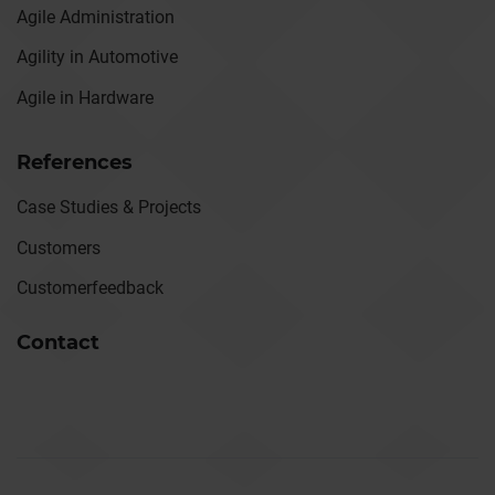
Agile Administration
Agility in Automotive
Agile in Hardware
References
Case Studies & Projects
Customers
Customerfeedback
Contact