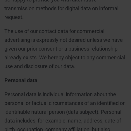
transmission methods for digital data on informal
request.
The use of our contact data for commercial
advertising is expressly not desired unless we have
given our prior consent or a business relationship
already exists. We hereby object to any commer-cial
use and disclosure of our data.
Personal data
Personal data is individual information about the
personal or factual circumstances of an identified or
identifiable natural person (data subject). Personal
data includes, for example, name, address, date of
birth, occupation, company affiliation, but also