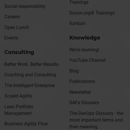
Trainings
Social responsibility
Scrum.org® Trainings
Careers
Kanban
Open Lunch
Knowledge
Events
We're learning!
Consulting
YouTube Channel
Better Work. Better Results.
Blog
Coaching and Consulting
Publications
The Intelligent Enterprise
Newsletter
Scaled Agility
SAFe Glossary
Lean Portfolio
Management
The DevOps Glossary - the
most important terms and
Business Agility Flow
their meaning