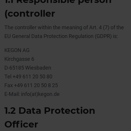
(controller
The controller within the meaning of Art. 4 (7) of the
EU General Data Protection Regulation (GDPR) is:
KEGON AG
Kirchgasse 6
D-65185 Wiesbaden
Tel +49 611 20 50 80
Fax +49 611 20 50 8 25
E-Mail: info(at)kegon.de
1.2 Data Protection
Officer