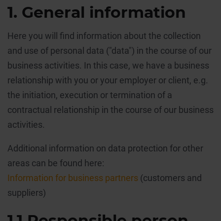
1. General information
Here you will find information about the collection
and use of personal data ("data") in the course of our
business activities. In this case, we have a business
relationship with you or your employer or client, e.g.
the initiation, execution or termination of a
contractual relationship in the course of our business
activities.
Additional information on data protection for other
areas can be found here:
Information for business partners
(customers and
suppliers)
1.1 Responsible person