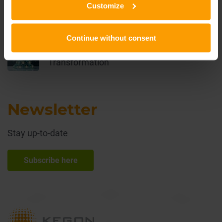
Customize
the Way Organizations Work
Continue without consent
Lecos 2030 Organizational
Transformation
Newsletter
Stay up-to-date
Subscribe here