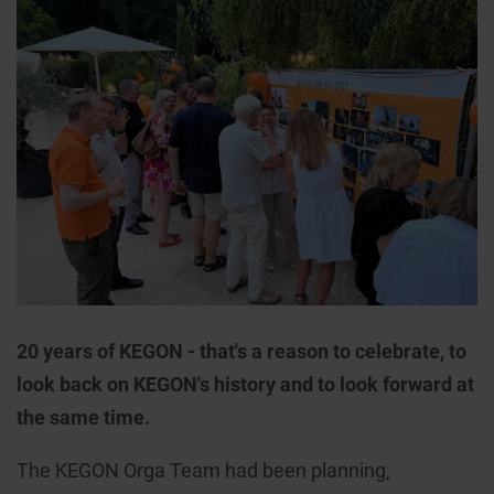
20 years of KEGON - that's a reason to celebrate, to
look back on KEGON's history and to look forward at
the same time.
The KEGON Orga Team had been planning,