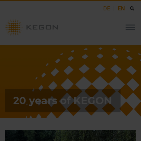
DE
EN
20 years of KEGON