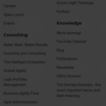
Scrum.org® Trainings
Careers
Kanban
Open Lunch
Knowledge
Events
We're learning!
Consulting
YouTube Channel
Better Work. Better Results.
Blog
Coaching and Consulting
Publications
The Intelligent Enterprise
Newsletter
Scaled Agility
SAFe Glossary
Lean Portfolio
Management
The DevOps Glossary - the
most important terms and
Business Agility Flow
their meaning
Agile Administration