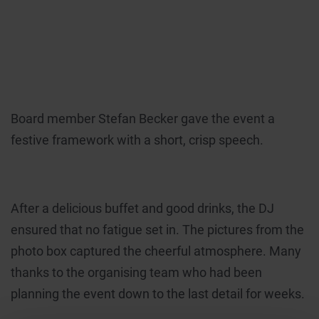
Board member Stefan Becker gave the event a
festive framework with a short, crisp speech.
After a delicious buffet and good drinks, the DJ
ensured that no fatigue set in. The pictures from the
photo box captured the cheerful atmosphere. Many
thanks to the organising team who had been
planning the event down to the last detail for weeks.