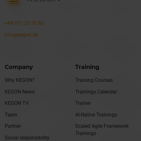
+49 611 20 50 80
info@kegon.de
Company
Training
Why KEGON?
Training Courses
KEGON News
Trainings Calendar
KEGON TV
Trainer
Team
AI-Native Trainings
Partner
Scaled Agile Framework
Trainings
Social responsibility