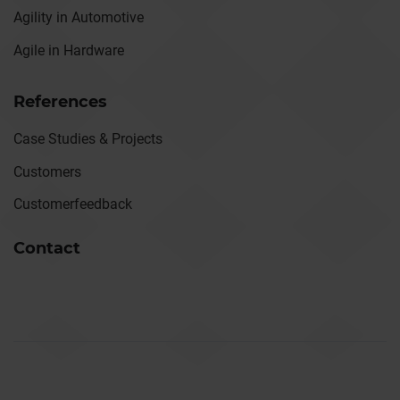
Agility in Automotive
Agile in Hardware
References
Case Studies & Projects
Customers
Customerfeedback
Contact