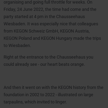
organising and going full throttle for weeks. On
Friday, 24 June 2022, the time had come and the
party started at 4 pm in the Chausseehaus
Wiesbaden. It was especially nice that colleagues
from KEGON Schweiz GmbH, KEGON Austria,
KEGON Poland and KEGON Hungary made the trips
to Wiesbaden.
Right at the entrance to the Chausseehaus you
could already see - our heart beats orange.
And then it went on with the KEGON history from the
foundation in 2002 to 2022 - illustrated on large
tarpaulins, which invited to linger.