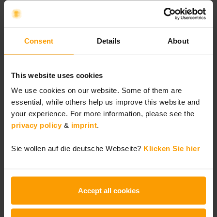
Consent
Details
About
This website uses cookies
We use cookies on our website. Some of them are
Top-Articles
essential, while others help us improve this website and
your experience. For more information, please see the
Agile Transformation to Enhance Planning
privacy policy
&
imprint
.
Certainty and Cross-Functional Decision-
Sie wollen auf die deutsche Webseite?
Klicken Sie hier
Making Capabilities During the
Generational Transition at Hilscher
Gesellschaft für Systemautomation mbH
Accept all cookies
AI-Native SAFe®: How AI Is Transforming