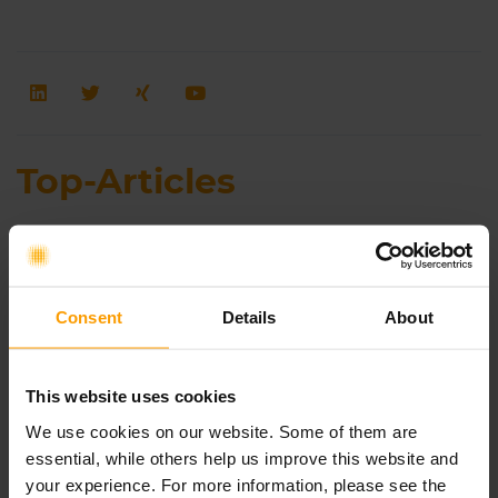
Top-Articles
Agile Transformation to Enhance Planning
Certainty and Cross-Functional Decision-
Making Capabilities During the
Consent
Details
About
Generational Transition at Hilscher
Gesellschaft für Systemautomation mbH
This website uses cookies
We use cookies on our website. Some of them are
AI-Native SAFe®: How AI Is Transforming
essential, while others help us improve this website and
the Way Organizations Work
your experience. For more information, please see the