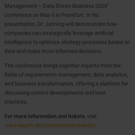
Management – Data Driven Business 2026”
conference on May 6 in Frankfurt. In his
presentation, Dr. Janning will demonstrate how
companies can strategically leverage artificial
intelligence to optimize strategy processes based on
data and make more informed decisions.
The conference brings together experts from the
fields of requirements management, data analytics,
and business transformation, offering a platform for
discussing current developments and best
practices.
For more information and tickets
, visit
www.kegon.de/unternehmen/events/