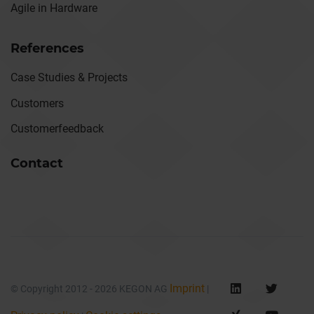
Agile in Hardware
References
Case Studies & Projects
Customers
Customerfeedback
Contact
Imprint
© Copyright 2012 - 2026 KEGON AG
|