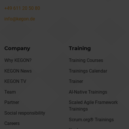
+49 611 20 50 80
info@kegon.de
Company
Training
Why KEGON?
Training Courses
KEGON News
Trainings Calendar
KEGON TV
Trainer
Team
AI-Native Trainings
Partner
Scaled Agile Framework
Trainings
Social responsibility
Scrum.org® Trainings
Careers