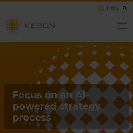
DE
EN
Focus on an AI-
powered strategy
process