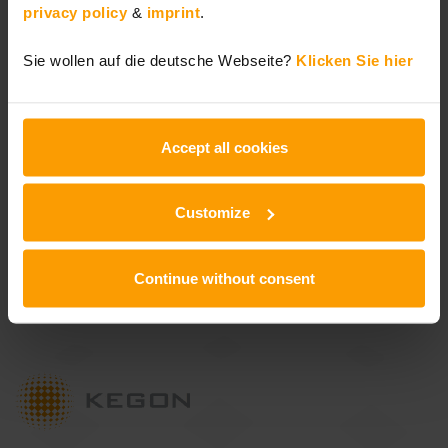
privacy policy
&
imprint
.
Lecos 2030 Organizational
Sie wollen auf die deutsche Webseite?
Klicken Sie hier
Transformation
Accept all cookies
Newsletter
Customize
Stay up-to-date
Continue without consent
Subscribe here