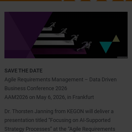
SAVE THE DATE
Agile Requirements Management – Data Driven
Business Conference 2026
AAM2026 on May 6, 2026, in Frankfurt
Dr. Thorsten Janning from KEGON will deliver a
presentation titled “Focusing on AI-Supported
Strategy Processes” at the “Agile Requirements