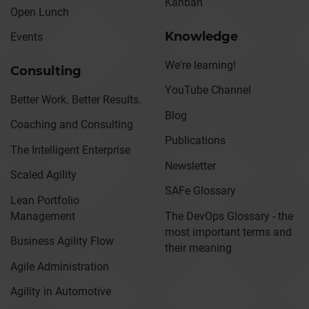
Kanban
Open Lunch
Knowledge
Events
We're learning!
Consulting
YouTube Channel
Better Work. Better Results.
Blog
Coaching and Consulting
Publications
The Intelligent Enterprise
Newsletter
Scaled Agility
SAFe Glossary
Lean Portfolio
Management
The DevOps Glossary - the
most important terms and
Business Agility Flow
their meaning
Agile Administration
Agility in Automotive