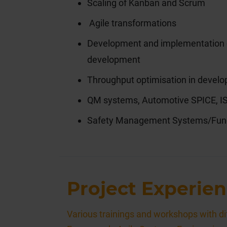
Scaling of Kanban and Scrum
Agile transformations
Development and implementation of
development
Throughput optimisation in devel
QM systems, Automotive SPICE, 
Safety Management Systems/Func
Project Experien
Various trainings and workshops with dif