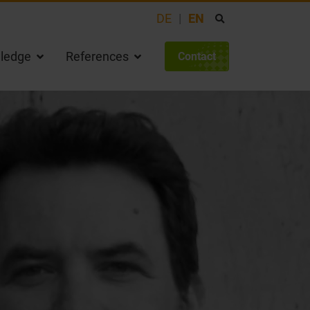
DE
EN
ledge
References
Contact