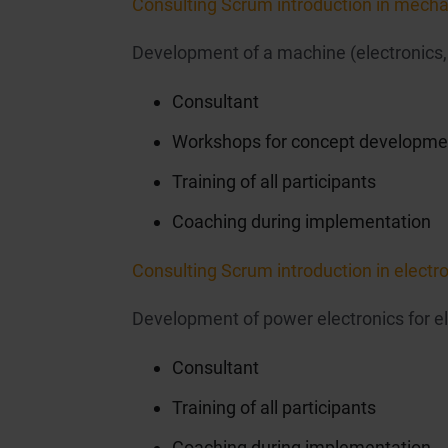
Consulting Scrum introduction in mecha
Development of a machine (electronics,
Consultant
Workshops for concept developme
Training of all participants
Coaching during implementation
Consulting Scrum introduction in elect
Development of power electronics for e
Consultant
Training of all participants
Coaching during implementation