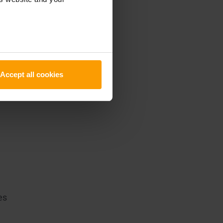
em
Accept all cookies
es