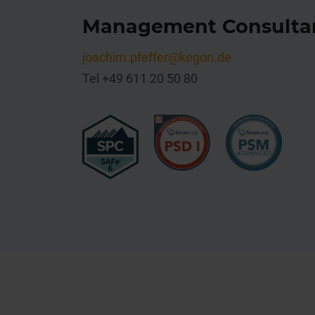
Management Consulta
joachim
.pfeffer@kegon.de
Tel +49 611 20 50 80