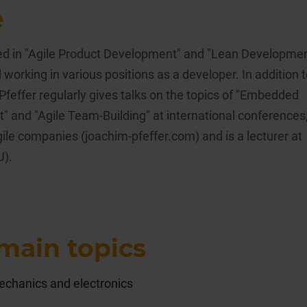
e
ised in "Agile Product Development" and "Lean Developme
 working in various positions as a developer. In addition 
 Pfeffer regularly gives talks on the topics of "Embedded
 and "Agile Team-Building" at international conferences
ile companies (joachim-pfeffer.com) and is a lecturer at
U).
main topics
echanics and electronics