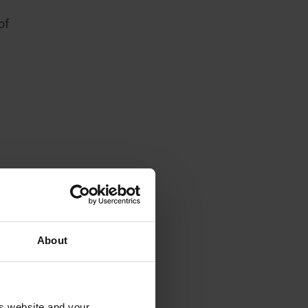
of
About
is website and your