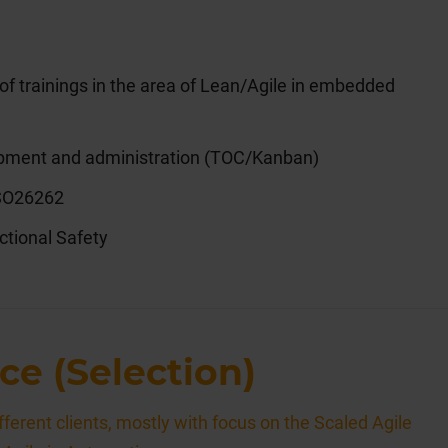
 trainings in the area of Lean/Agile in embedded
opment and administration (TOC/Kanban)
ISO26262
tional Safety
ce (Selection)
ferent clients, mostly with focus on the Scaled Agile