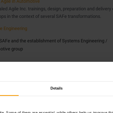
Agile in Automotive
ed Agile Inc. trainings, design, preparation and delivery 
ps in the context of several SAFe transformations.
e Engineering
 SAFe and the establishment of Systems Engineering /
otive group
Details
Engineering
e. Some of them are essential, while others help us improve th