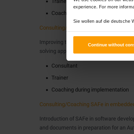
Trainer
experience. For more informa
Coaching during implementation
Sie wollen auf die deutsche
Consulting/Coaching Scrum for Task Fo
Improving the task force organisation 
Continue without con
solving approaches with Scrum.
Consultant
Trainer
Coaching during implementation
Consulting/Coaching SAFe in embedde
Introduction of SAFe in software develo
and documents in preparation for an 