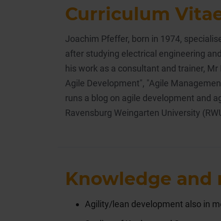
Curriculum Vita
Joachim Pfeffer, born in 1974, special
after studying electrical engineering and
his work as a consultant and trainer, Mr
Agile Development", "Agile Management"
runs a blog on agile development and ag
Ravensburg Weingarten University (RW
Knowledge and 
Agility/lean development also in m