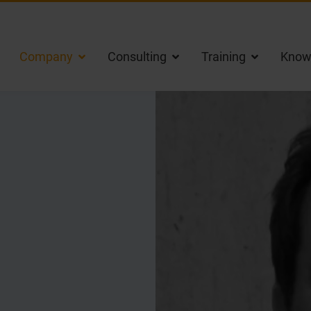
Company
Consulting
Training
Know