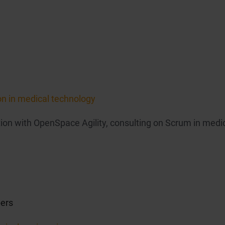
on in medical technology
on with OpenSpace Agility, consulting on Scrum in medi
ers