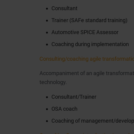
Consultant
Trainer (SAFe standard training)
Automotive SPICE Assessor
Coaching during implementation
Consulting/coaching agile transformati
Accompaniment of an agile transformati
technology.
Consultant/Trainer
OSA coach
Coaching of management/develop