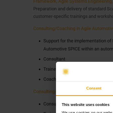
Framework, Agile Systems Engineering, 
Preparation and delivery of standard Scal
customer-specific trainings and worksho
Consulting/Coaching in Agile Automotiv
Support for the implementation of
Automotive SPICE within an autom
Consultant
Trainer
Coaching during implementation
Consent
Consulting/Coaching in Agile Systems 
Consultant
This website uses cookies
We use cookies on our websit