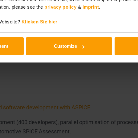
tion, please see the
privacy policy
&
imprint
.
 Webseite?
Klicken Sie hier
rces
at various automotive suppliers by combining Lean probl
sent
Customize
d software development with ASPICE
pment (400 developers), parallel optimisation of process
Automotive SPICE Assessment.