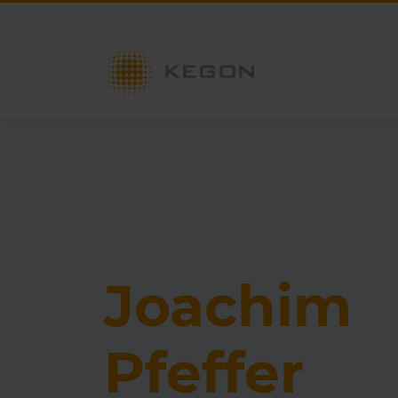
Joachim
Pfeffer