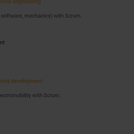
nical engineering
 software, mechanics) with Scrum.
nt
ronics development
lectromobility with Scrum.