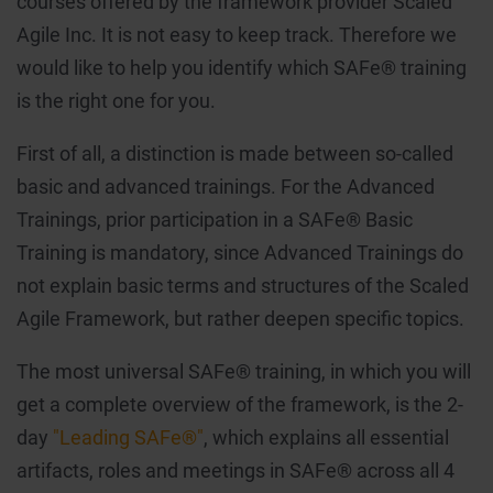
courses offered by the framework provider Scaled
Agile Inc. It is not easy to keep track. Therefore we
would like to help you identify which SAFe® training
is the right one for you.
First of all, a distinction is made between so-called
basic and advanced trainings. For the Advanced
Trainings, prior participation in a SAFe® Basic
Training is mandatory, since Advanced Trainings do
not explain basic terms and structures of the Scaled
Agile Framework, but rather deepen specific topics.
The most universal SAFe® training, in which you will
get a complete overview of the framework, is the 2-
day
"Leading SAFe®"
, which explains all essential
artifacts, roles and meetings in SAFe® across all 4