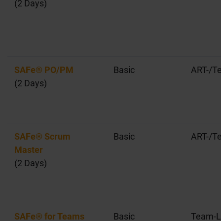
(2 Days)
SAFe® PO/PM
Basic
ART-/T
(2 Days)
SAFe® Scrum
Basic
ART-/T
Master
(2 Days)
SAFe® for Teams
Basic
Team-L