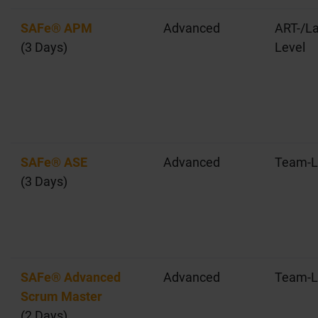
SAFe® APM
Advanced
ART-/La
(3 Days)
Level
SAFe® ASE
Advanced
Team-L
(3 Days)
SAFe® Advanced
Advanced
Team-L
Scrum Master
(2 Days)