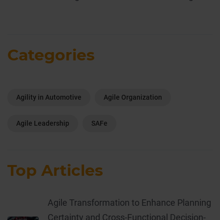
Categories
Agility in Automotive
Agile Organization
Agile Leadership
SAFe
Top Articles
Agile Transformation to Enhance Planning
Certainty and Cross-Functional Decision-