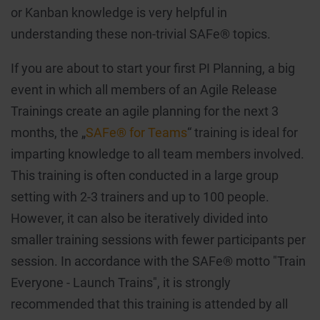
or Kanban knowledge is very helpful in
understanding these non-trivial SAFe® topics.
If you are about to start your first PI Planning, a big
event in which all members of an Agile Release
Trainings create an agile planning for the next 3
months, the „
SAFe® for Teams
“ training is ideal for
imparting knowledge to all team members involved.
This training is often conducted in a large group
setting with 2-3 trainers and up to 100 people.
However, it can also be iteratively divided into
smaller training sessions with fewer participants per
session. In accordance with the SAFe® motto "Train
Everyone - Launch Trains", it is strongly
recommended that this training is attended by all