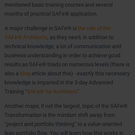
mentioned basic training courses and several
months of practical SAFe® application.
A major challenge in SAFe® is
the role of the
SAFe® Architects
, as they need, in addition to
technical knowledge, a lot of communication and
business understanding in order to achieve good
results as SAFe® triads on numerous levels (there is
also a
blog
article about this) - exactly this necessary
knowledge is imparted in the 3-day Advanced
Training "
SAFe® for Architects
".
Another major, if not the largest, topic of the SAFe®
Transformation is the mindset shift away from
"project and portfolio thinking" to a value-oriented
lean portfolio flow. You will learn how this works in