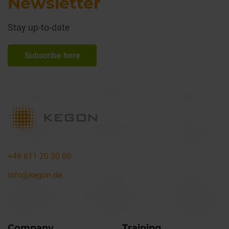
Newsletter
Stay up-to-date
Subscribe here
+49 611 20 50 80
info@kegon.de
Company
Training