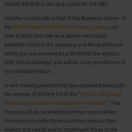
enable the RTE to act as a coach for the ART.
Another crucial role is that of the Business Owner. In
the
SAFe® Micro-Credential Business Owner
, we
look at both your role as a person who helps
establish SAFe in the company and the activities in
which you are involved as a BO within the system.
With this knowledge, you will be a key accelerator of
your transformation.
A new training product that has appeared alongside
the release of SAFe® 5.0 is the "
SAFe® Advanced
Product und Solution Management Training
". This
course is all about enabling product and solution
managers to understand customer groups, their
wishes and needs and to implement these in the