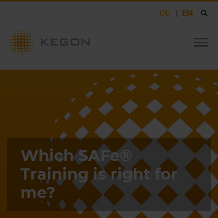
DE
EN
Which SAFe®
Training is right for
me?