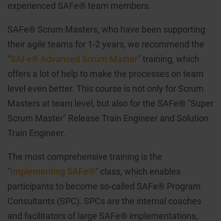
experienced SAFe® team members.
SAFe® Scrum Masters, who have been supporting
their agile teams for 1-2 years, we recommend the
"
SAFe® Advanced Scrum Master
" training, which
offers a lot of help to make the processes on team
level even better. This course is not only for Scrum
Masters at team level, but also for the SAFe® "Super
Scrum Master" Release Train Engineer and Solution
Train Engineer.
The most comprehensive training is the
"
Implementing SAFe®
" class, which enables
participants to become so-called SAFe® Program
Consultants (SPC). SPCs are the internal coaches
and facilitators of large SAFe® implementations,