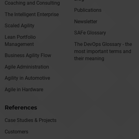
Coaching and Consulting
Publications
The Intelligent Enterprise
Newsletter
Scaled Agility
SAFe Glossary
Lean Portfolio
Management
The DevOps Glossary - the
most important terms and
Business Agility Flow
their meaning
Agile Administration
Agility in Automotive
Agile in Hardware
References
Case Studies & Projects
Customers