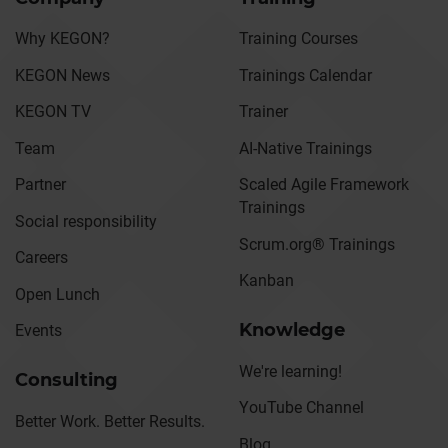
Why KEGON?
Training Courses
KEGON News
Trainings Calendar
KEGON TV
Trainer
Team
AI-Native Trainings
Partner
Scaled Agile Framework
Trainings
Social responsibility
Scrum.org® Trainings
Careers
Kanban
Open Lunch
Knowledge
Events
We're learning!
Consulting
YouTube Channel
Better Work. Better Results.
Blog