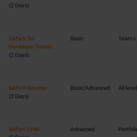
(2 Days)
SAFe® for
Basic
Team-L
Hardware-Teams
(2 Days)
SAFe® DevOps
Basic/Advanced
All leve
(2 Days)
SAFe® LPM
Advanced
Portfoli