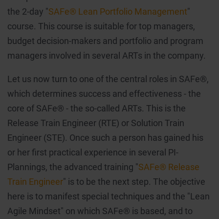
the 2-day "
SAFe® Lean Portfolio Management
"
course. This course is suitable for top managers,
budget decision-makers and portfolio and program
managers involved in several ARTs in the company.
Let us now turn to one of the central roles in SAFe®,
which determines success and effectiveness - the
core of SAFe® - the so-called ARTs. This is the
Release Train Engineer (RTE) or Solution Train
Engineer (STE). Once such a person has gained his
or her first practical experience in several PI-
Plannings, the advanced training "
SAFe® Release
Train Engineer
" is to be the next step. The objective
here is to manifest special techniques and the "Lean
Agile Mindset" on which SAFe® is based, and to