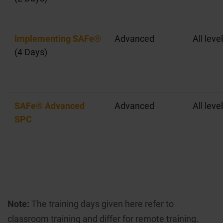
Implementing SAFe®
Advanced
All leve
(4 Days)
SAFe® Advanced
Advanced
All leve
SPC
Note:
The training days given here refer to
classroom training and differ for remote training.