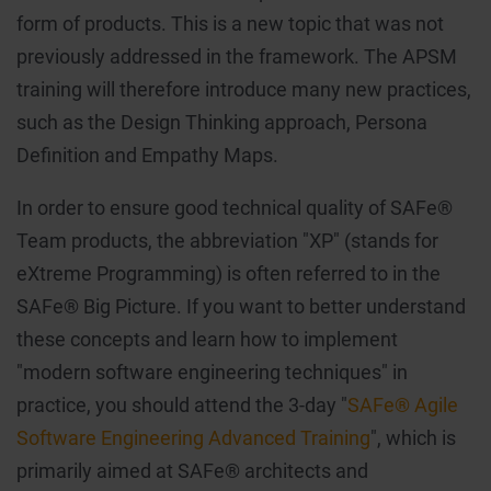
form of products. This is a new topic that was not
previously addressed in the framework. The APSM
training will therefore introduce many new practices,
such as the Design Thinking approach, Persona
Definition and Empathy Maps.
In order to ensure good technical quality of SAFe®
Team products, the abbreviation "XP" (stands for
eXtreme Programming) is often referred to in the
SAFe® Big Picture. If you want to better understand
these concepts and learn how to implement
"modern software engineering techniques" in
practice, you should attend the 3-day "
SAFe® Agile
Software Engineering Advanced Training
", which is
primarily aimed at SAFe® architects and