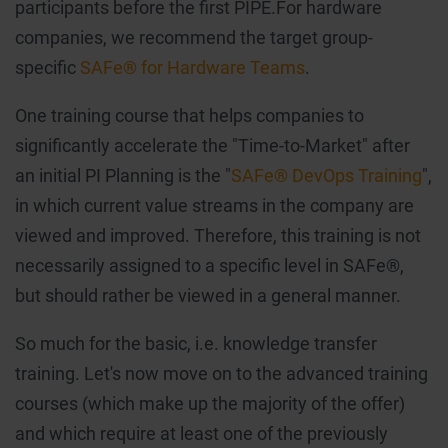
participants before the first PIPE.For hardware
companies, we recommend the target group-
specific
SAFe® for Hardware Teams
.
One training course that helps companies to
significantly accelerate the "Time-to-Market" after
an initial PI Planning is the "
SAFe® DevOps Training
",
in which current value streams in the company are
viewed and improved. Therefore, this training is not
necessarily assigned to a specific level in SAFe®,
but should rather be viewed in a general manner.
So much for the basic, i.e. knowledge transfer
training. Let's now move on to the advanced training
courses (which make up the majority of the offer)
and which require at least one of the previously