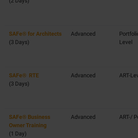
(2 Days)
SAFe® for Architects
Advanced
Portfol
(3 Days)
Level
SAFe® RTE
Advanced
ART-Lev
(3 Days)
SAFe® Business
Advanced
ART-/ P
Owner Training
(1 Day)