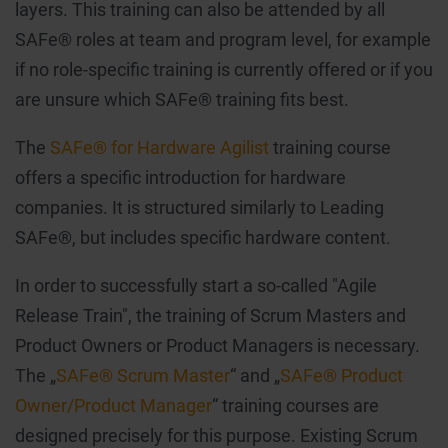
layers. This training can also be attended by all
SAFe® roles at team and program level, for example
if no role-specific training is currently offered or if you
are unsure which SAFe® training fits best.
The
SAFe® for Hardware Agilist
training course
offers a specific introduction for hardware
companies. It is structured similarly to Leading
SAFe®, but includes specific hardware content.
In order to successfully start a so-called "Agile
Release Train", the training of Scrum Masters and
Product Owners or Product Managers is necessary.
The „
SAFe® Scrum Master
“ and „
SAFe® Product
Owner/Product Manager
“ training courses are
designed precisely for this purpose. Existing Scrum