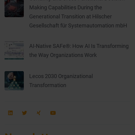
Making Capabilities During the
Generational Transition at Hilscher
Gesellschaft für Systemautomation mbH
AI-Native SAFe®: How AI Is Transforming
the Way Organizations Work
Lecos 2030 Organizational
Transformation