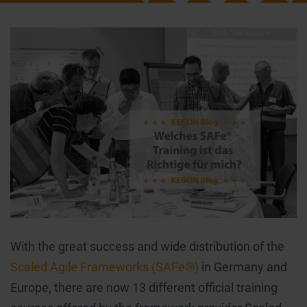
With the great success and wide distribution of the
Scaled Agile Frameworks (SAFe®)
in Germany and
Europe, there are now 13 different official training